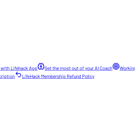
 with Lifehack App
Get the most out of your AI Coach
Working
ription
LifeHack Membership Refund Policy