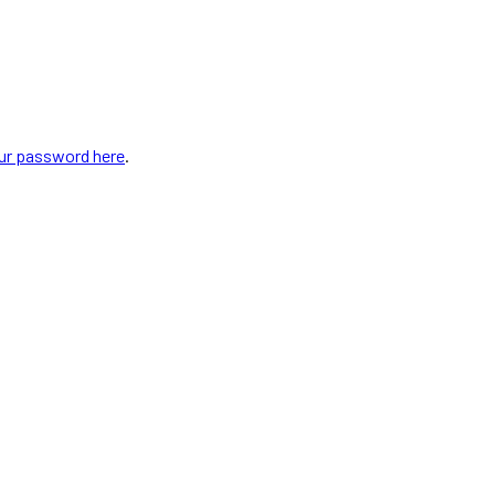
our password here
.