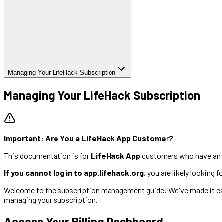
Managing Your LifeHack Subscription
Managing Your LifeHack Subscription
Important: Are You a LifeHack App Customer?
This documentation is for
LifeHack App
customers who have an 
If you cannot log in to app.lifehack.org
, you are likely looking
Welcome to the subscription management guide! We've made it easy
managing your subscription.
Access Your Billing Dashboard