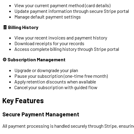
View your current payment method (card details)
Update payment information through secure Stripe portal
Manage default payment settings
🧾 Billing History
View your recent invoices and payment history
Download receipts for your records
Access complete billing history through Stripe portal
⚙️ Subscription Management
Upgrade or downgrade your plan
Pause your subscription (one-time free month)
Apply retention discounts when available
Cancel your subscription with guided flow
Key Features
Secure Payment Management
All payment processing is handled securely through Stripe, ensurin