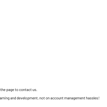
 the page to contact us.
learning and development, not on account management hassles!