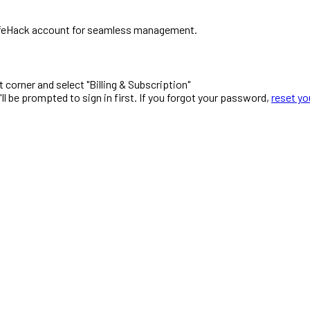
r LifeHack account for seamless management.
ht corner and select "Billing & Subscription"
ou'll be prompted to sign in first. If you forgot your password,
reset y