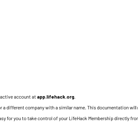
active account at
app.lifehack.org
.
 for a different company with a similar name. This documentation will 
 for you to take control of your LifeHack Membership directly fro