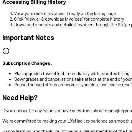
Accessing Billing History
View your recent invoices directly on the billing page
Click "View all & download invoices" for complete history
Download receipts and detailed invoices through the Stripe 
Important Notes
Subscription Changes:
Plan upgrades take effect immediately with prorated billing
Downgrades and cancellations take effect at the end of your c
Paused subscriptions preserve all your data and can be res
Need Help?
If you encounter any issues or have questions about managing your
We're committed to making your LifeHack experience as smooth as
Happy learning, and thank you for being a valued member of the L