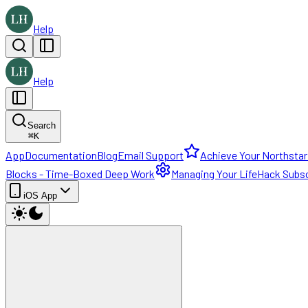
Help
Help
Search
⌘
K
App
Documentation
Blog
Email Support
Achieve Your Northstar
Blocks - Time-Boxed Deep Work
Managing Your LifeHack Subsc
iOS App