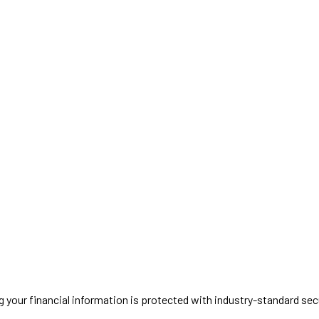
g your financial information is protected with industry-standard secu