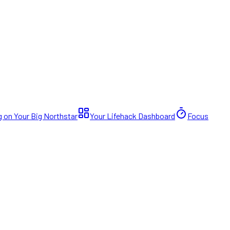
 on Your Big Northstar
Your Lifehack Dashboard
Focus