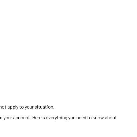
not apply to your situation.
m your account. Here's everything you need to know about