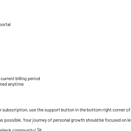
portal
urrent billing period
umed anytime
 subscription, use the support button in the bottom right corner of
 possible. Your journey of personal growth should be focused on 
ifeHack community! 🚀