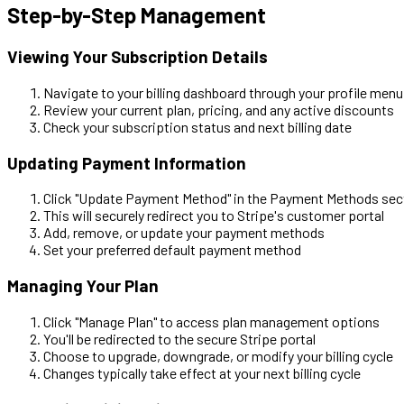
Step-by-Step Management
Viewing Your Subscription Details
Navigate to your billing dashboard through your profile menu
Review your current plan, pricing, and any active discounts
Check your subscription status and next billing date
Updating Payment Information
Click "Update Payment Method" in the Payment Methods sec
This will securely redirect you to Stripe's customer portal
Add, remove, or update your payment methods
Set your preferred default payment method
Managing Your Plan
Click "Manage Plan" to access plan management options
You'll be redirected to the secure Stripe portal
Choose to upgrade, downgrade, or modify your billing cycle
Changes typically take effect at your next billing cycle