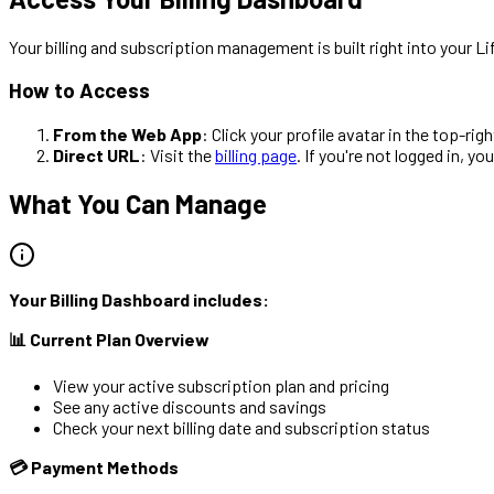
Your billing and subscription management is built right into you
How to Access
From the Web App
: Click your profile avatar in the top-rig
Direct URL
: Visit the
billing page
. If you're not logged in, y
What You Can Manage
Your Billing Dashboard includes:
📊 Current Plan Overview
View your active subscription plan and pricing
See any active discounts and savings
Check your next billing date and subscription status
💳 Payment Methods